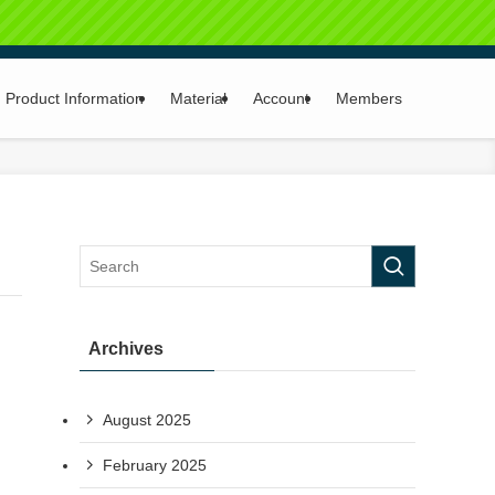
Product Information
Material
Account
Members
Archives
August 2025
February 2025