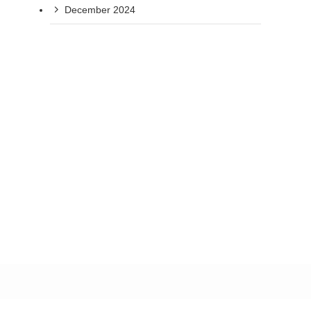
December 2024