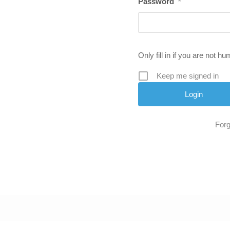
Password
*
Only fill in if you are not h
Keep me signed in
Forg