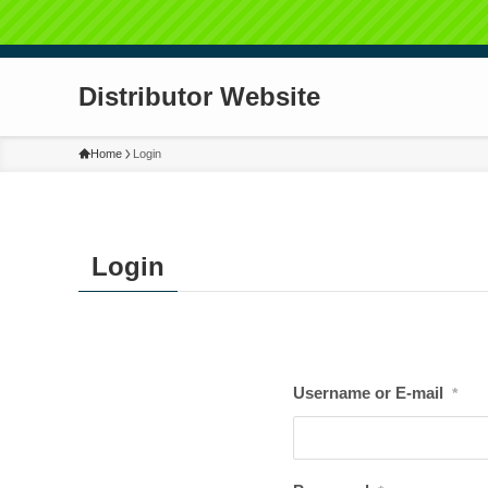
Distributor Website
Home
Login
Login
Username or E-mail
*