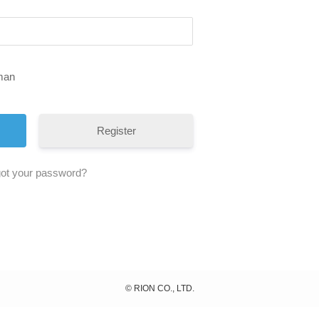
uman
Register
ot your password?
©
RION CO., LTD.