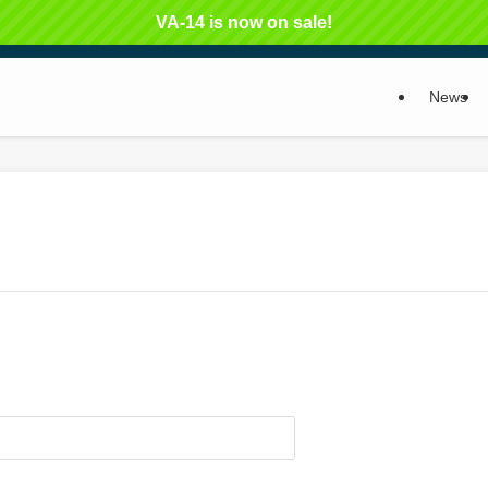
VA-14 is now on sale!
News